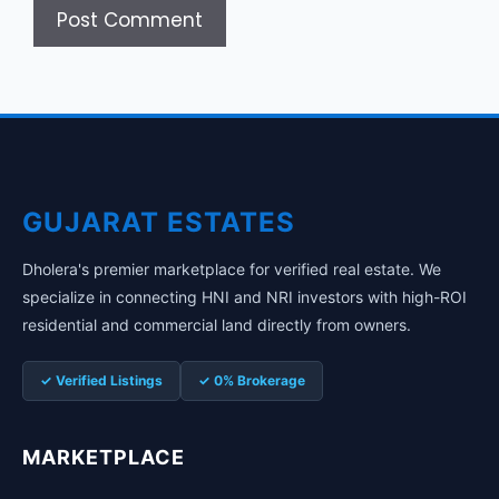
GUJARAT ESTATES
Dholera's premier marketplace for verified real estate. We
specialize in connecting HNI and NRI investors with high-ROI
residential and commercial land directly from owners.
✓ Verified Listings
✓ 0% Brokerage
MARKETPLACE