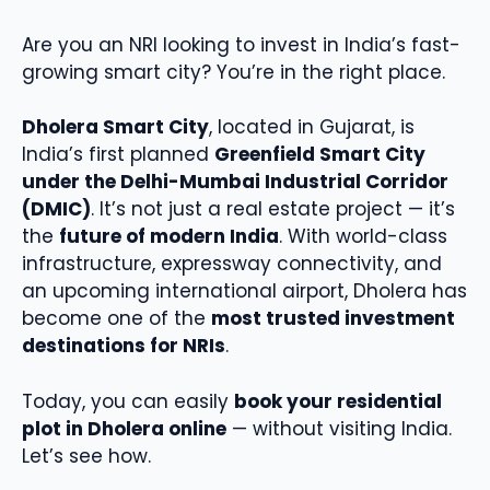
Are you an NRI looking to invest in India’s fast-
growing smart city? You’re in the right place.
Dholera Smart City
, located in Gujarat, is
India’s first planned
Greenfield Smart City
under the Delhi-Mumbai Industrial Corridor
(DMIC)
. It’s not just a real estate project — it’s
the
future of modern India
. With world-class
infrastructure, expressway connectivity, and
an upcoming international airport, Dholera has
become one of the
most trusted investment
destinations for NRIs
.
Today, you can easily
book your residential
plot in Dholera online
— without visiting India.
Let’s see how.