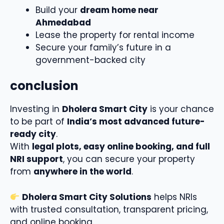
Build your
dream home near
Ahmedabad
Lease the property for rental income
Secure your family’s future in a
government-backed city
conclusion
Investing in
Dholera Smart City
is your chance
to be part of
India’s most advanced future-
ready city
.
With
legal plots, easy online booking, and full
NRI support
, you can secure your property
from
anywhere in the world
.
Dholera Smart City Solutions
helps NRIs
with trusted consultation, transparent pricing,
and online booking.