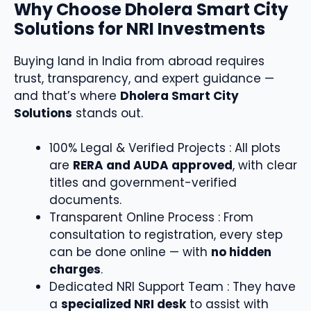
Why Choose Dholera Smart City
Solutions for NRI Investments
Buying land in India from abroad requires
trust, transparency, and expert guidance —
and that’s where
Dholera Smart City
Solutions
stands out.
100% Legal & Verified Projects : All plots
are
RERA and AUDA approved
, with clear
titles and government-verified
documents.
Transparent Online Process : From
consultation to registration, every step
can be done online — with
no hidden
charges
.
Dedicated NRI Support Team : They have
a
specialized NRI desk
to assist with