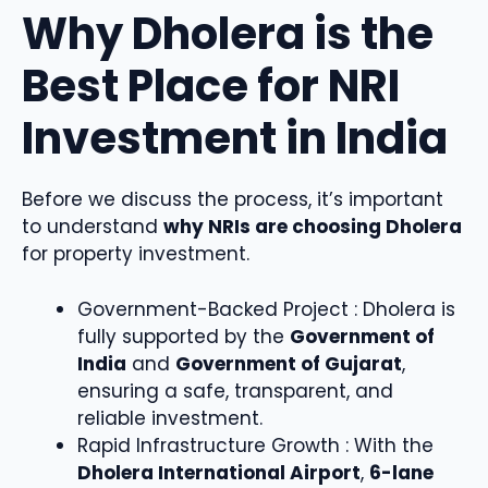
Why Dholera is the
Best Place for NRI
Investment in India
Before we discuss the process, it’s important
to understand
why NRIs are choosing Dholera
for property investment.
Government-Backed Project : Dholera is
fully supported by the
Government of
India
and
Government of Gujarat
,
ensuring a safe, transparent, and
reliable investment.
Rapid Infrastructure Growth : With the
Dholera International Airport
,
6-lane