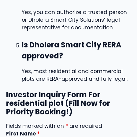
Yes, you can authorize a trusted person
or Dholera Smart City Solutions’ legal
representative for documentation.
Is Dholera Smart City RERA
approved?
Yes, most residential and commercial
plots are RERA-approved and fully legal.
Investor Inquiry Form For
residential plot (Fill Now for
Priority Booking!)
Fields marked with an
*
are required
First Name
*