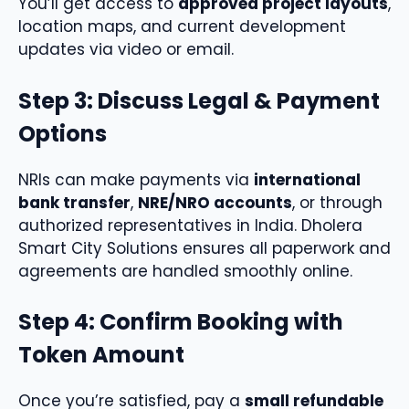
You’ll get access to
approved project layouts
,
location maps, and current development
updates via video or email.
Step 3: Discuss Legal & Payment
Options
NRIs can make payments via
international
bank transfer
,
NRE/NRO accounts
, or through
authorized representatives in India. Dholera
Smart City Solutions ensures all paperwork and
agreements are handled smoothly online.
Step 4: Confirm Booking with
Token Amount
Once you’re satisfied, pay a
small refundable