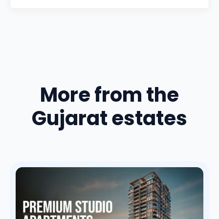
More from the
Gujarat estates