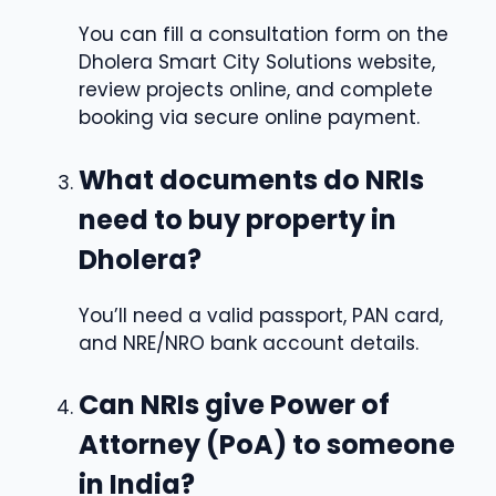
You can fill a consultation form on the
Dholera Smart City Solutions website,
review projects online, and complete
booking via secure online payment.
What documents do NRIs
need to buy property in
Dholera?
You’ll need a valid passport, PAN card,
and NRE/NRO bank account details.
Can NRIs give Power of
Attorney (PoA) to someone
in India?