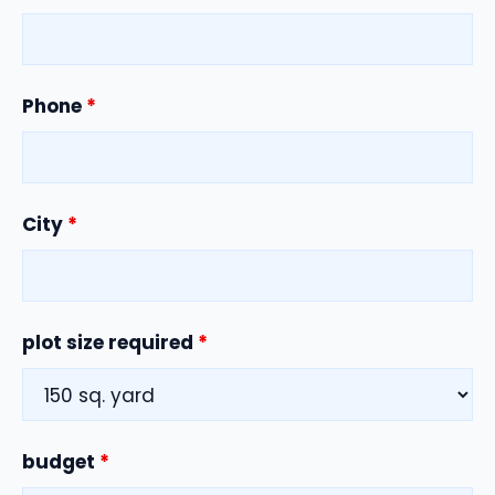
Phone
*
City
*
plot size required
*
budget
*