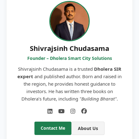
Shivrajsinh Chudasama
Founder – Dholera Smart City Solutions
Shivrajsinh Chudasama is a trusted
Dholera SIR
expert
and published author. Born and raised in
the region, he provides honest guidance to
investors. He has written three books on
Dholera’s future, including
"Building Bharat"
.
Contact Me
About Us