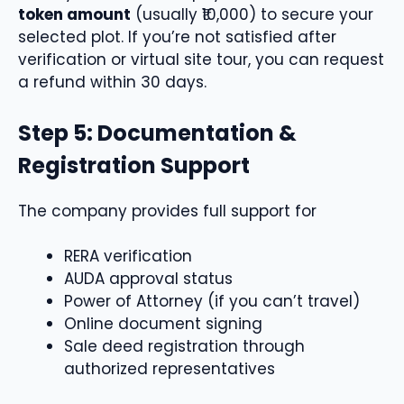
token amount
(usually ₹10,000) to secure your
selected plot. If you’re not satisfied after
verification or virtual site tour, you can request
a refund within 30 days.
Step 5: Documentation &
Registration Support
The company provides full support for
RERA verification
AUDA approval status
Power of Attorney (if you can’t travel)
Online document signing
Sale deed registration through
authorized representatives