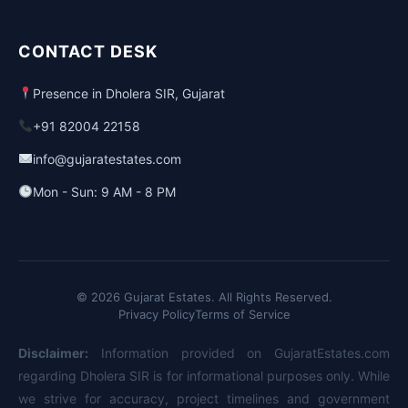
CONTACT DESK
Presence in Dholera SIR, Gujarat
+91 82004 22158
info@gujaratestates.com
Mon - Sun: 9 AM - 8 PM
© 2026 Gujarat Estates. All Rights Reserved.
Privacy Policy
Terms of Service
Disclaimer:
Information provided on GujaratEstates.com
regarding Dholera SIR is for informational purposes only. While
we strive for accuracy, project timelines and government