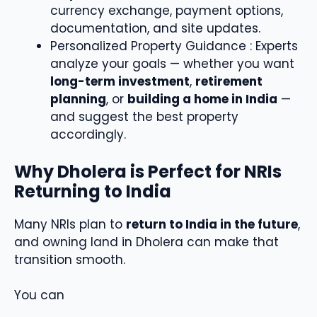
currency exchange, payment options,
documentation, and site updates.
Personalized Property Guidance : Experts
analyze your goals — whether you want
long-term investment
,
retirement
planning
, or
building a home in India
—
and suggest the best property
accordingly.
Why Dholera is Perfect for NRIs
Returning to India
Many NRIs plan to
return to India in the future
,
and owning land in Dholera can make that
transition smooth.
You can