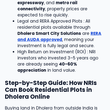
expressway
, and
metro rail
connectivity
, property prices are
expected to rise quickly.
Legal and RERA Approved Plots : All
residential plots available through
Dholera Smart City Solutions
are
RERA
and AUDA approved
, meaning your
investment is fully legal and secure.
High Return on Investment (ROI) : NRI
investors who invested 3–5 years ago
are already seeing
40–60%
appreciation
in land value.
Step-by-Step Guide: How NRIs
Can Book Residential Plots in
Dholera Online
Buying land in Dholera from outside India is