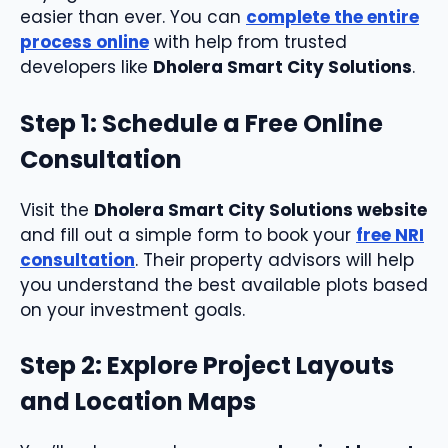
easier than ever. You can
complete the entire
process online
with help from trusted
developers like
Dholera Smart City Solutions
.
Step 1: Schedule a Free Online
Consultation
Visit the
Dholera Smart City Solutions website
and fill out a simple form to book your
free NRI
consultation
. Their property advisors will help
you understand the best available plots based
on your investment goals.
Step 2: Explore Project Layouts
and Location Maps