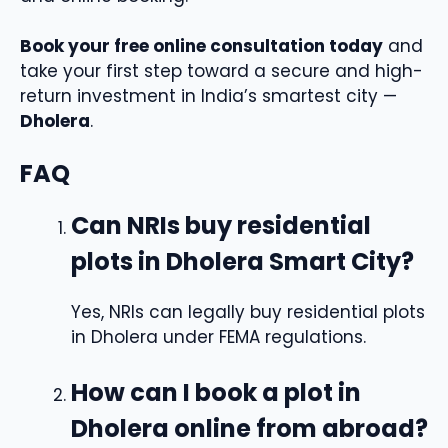
Book your free online consultation today
and
take your first step toward a secure and high-
return investment in India’s smartest city —
Dholera
.
FAQ
Can NRIs buy residential
plots in Dholera Smart City?
Yes, NRIs can legally buy residential plots
in Dholera under FEMA regulations.
How can I book a plot in
Dholera online from abroad?