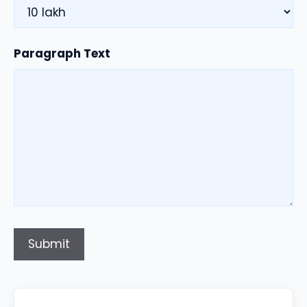
Paragraph Text