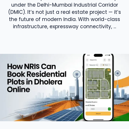
under the Delhi-Mumbai Industrial Corridor
(DMIC). It’s not just a real estate project — it’s
the future of modern India. With world-class
infrastructure, expressway connectivity, ...