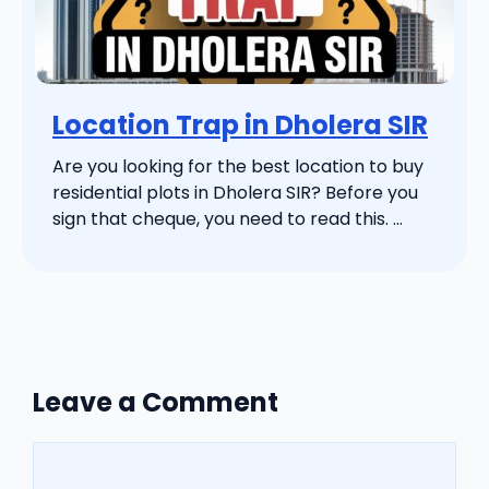
Location Trap in Dholera SIR
Are you looking for the best location to buy
residential plots in Dholera SIR? Before you
sign that cheque, you need to read this. ...
Leave a Comment
Comment