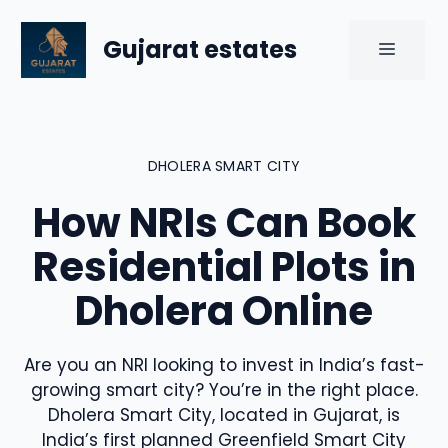
Skip
to
Gujarat estates
MENU
content
DHOLERA SMART CITY
How NRIs Can Book
Residential Plots in
Dholera Online
Are you an NRI looking to invest in India’s fast-
growing smart city? You’re in the right place.
Dholera Smart City, located in Gujarat, is
India’s first planned Greenfield Smart City