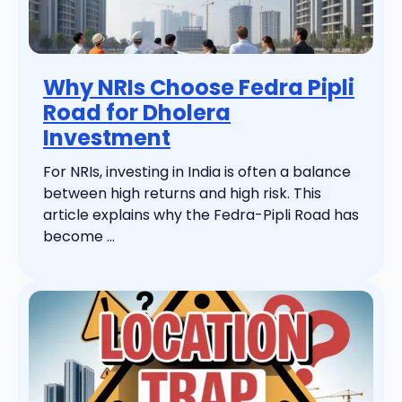
Why NRIs Choose Fedra Pipli
Road for Dholera
Investment
For NRIs, investing in India is often a balance
between high returns and high risk. This
article explains why the Fedra-Pipli Road has
become ...