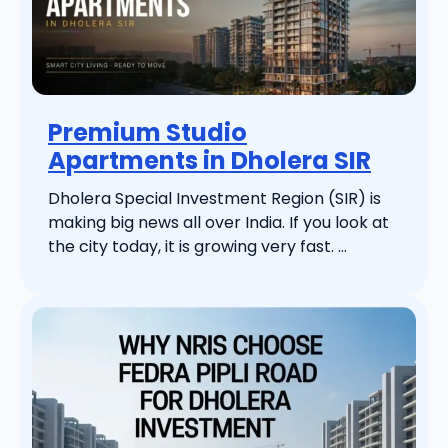
Premium Studio
Apartments in Dholera SIR
Dholera Special Investment Region (SIR) is
making big news all over India. If you look at
the city today, it is growing very fast. ...