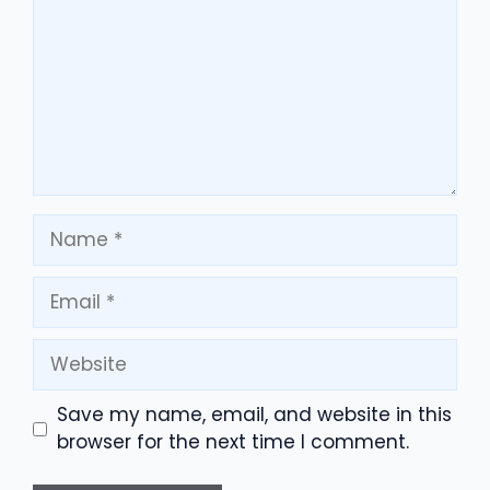
Name
Email
Website
Save my name, email, and website in this
browser for the next time I comment.