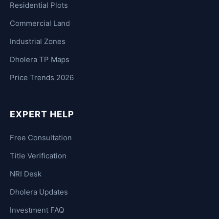
Residential Plots
Commercial Land
Industrial Zones
Dholera TP Maps
Price Trends 2026
EXPERT HELP
Free Consultation
Title Verification
NRI Desk
Dholera Updates
Investment FAQ