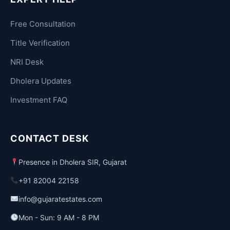
Free Consultation
Title Verification
NRI Desk
Dholera Updates
Investment FAQ
CONTACT DESK
Presence in Dholera SIR, Gujarat
+91 82004 22158
info@gujaratestates.com
Mon - Sun: 9 AM - 8 PM