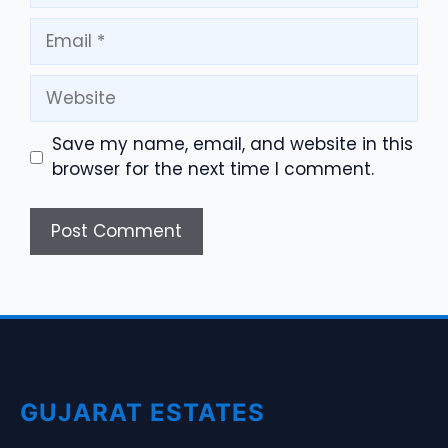
Email
Website
Save my name, email, and website in this
browser for the next time I comment.
GUJARAT ESTATES