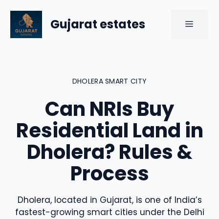
Skip
to
Gujarat estates
MENU
content
DHOLERA SMART CITY
Can NRIs Buy
Residential Land in
Dholera? Rules &
Process
Dholera, located in Gujarat, is one of India’s
fastest-growing smart cities under the Delhi