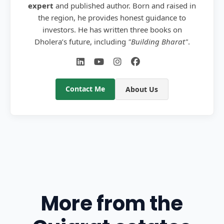
expert
and published author. Born and raised in
the region, he provides honest guidance to
investors. He has written three books on
Dholera’s future, including
"Building Bharat"
.
Contact Me
About Us
More from the