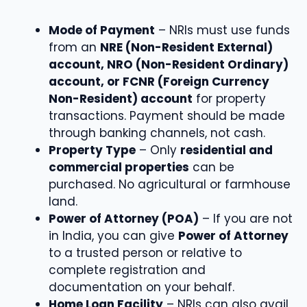
Mode of Payment
– NRIs must use funds
from an
NRE (Non-Resident External)
account, NRO (Non-Resident Ordinary)
account, or FCNR (Foreign Currency
Non-Resident) account
for property
transactions. Payment should be made
through banking channels, not cash.
Property Type
– Only
residential and
commercial properties
can be
purchased. No agricultural or farmhouse
land.
Power of Attorney (POA)
– If you are not
in India, you can give
Power of Attorney
to a trusted person or relative to
complete registration and
documentation on your behalf.
Home Loan Facility
– NRIs can also avail