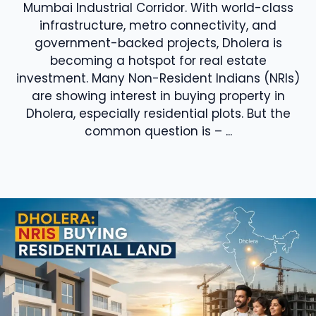
Mumbai Industrial Corridor. With world-class
infrastructure, metro connectivity, and
government-backed projects, Dholera is
becoming a hotspot for real estate
investment. Many Non-Resident Indians (NRIs)
are showing interest in buying property in
Dholera, especially residential plots. But the
common question is – ...