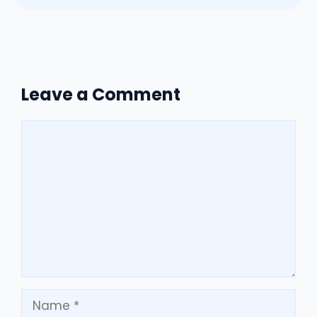
Leave a Comment
Comment
Name