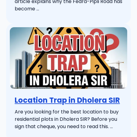
article explains why the Fedra-Pipli Road has
become ...
Location Trap in Dholera SIR
Are you looking for the best location to buy
residential plots in Dholera SIR? Before you
sign that cheque, you need to read this. ...