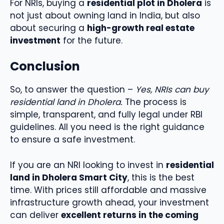
For NRIs, buying a
residential plot in Dholera
is
not just about owning land in India, but also
about securing a
high-growth real estate
investment
for the future.
Conclusion
So, to answer the question –
Yes, NRIs can buy
residential land in Dholera.
The process is
simple, transparent, and fully legal under RBI
guidelines. All you need is the right guidance
to ensure a safe investment.
If you are an NRI looking to invest in
residential
land in Dholera Smart City
, this is the best
time. With prices still affordable and massive
infrastructure growth ahead, your investment
can deliver
excellent returns in the coming