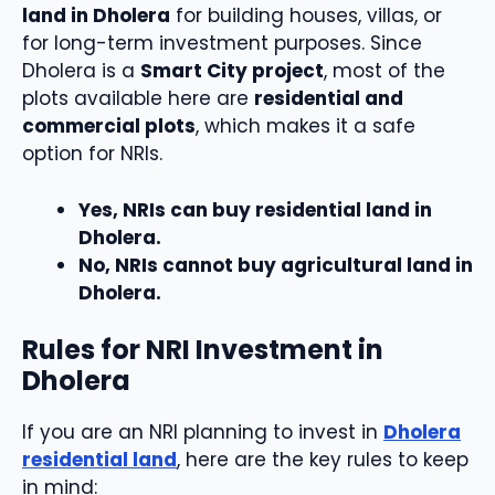
land in Dholera
for building houses, villas, or
for long-term investment purposes. Since
Dholera is a
Smart City project
, most of the
plots available here are
residential and
commercial plots
, which makes it a safe
option for NRIs.
Yes, NRIs can buy residential land in
Dholera.
No, NRIs cannot buy agricultural land in
Dholera.
Rules for NRI Investment in
Dholera
If you are an NRI planning to invest in
Dholera
residential land
, here are the key rules to keep
in mind: