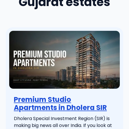
Gujarat estates
Premium Studio
Apartments in Dholera SIR
Dholera Special Investment Region (SIR) is
making big news all over India. If you look at