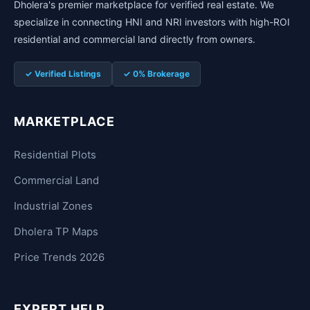
Dholera's premier marketplace for verified real estate. We
specialize in connecting HNI and NRI investors with high-ROI
residential and commercial land directly from owners.
✓ Verified Listings
✓ 0% Brokerage
MARKETPLACE
Residential Plots
Commercial Land
Industrial Zones
Dholera TP Maps
Price Trends 2026
EXPERT HELP