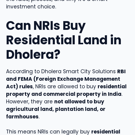
investment choice.
Can NRIs Buy
Residential Land in
Dholera?
According to Dholera Smart City Solutions
RBI
and FEMA (Foreign Exchange Management
Act) rules
, NRIs are allowed to buy
residential
property and commercial property in India
.
However, they are
not allowed to buy
agricultural land, plantation land, or
farmhouses
.
This means NRIs can legally buy
residential