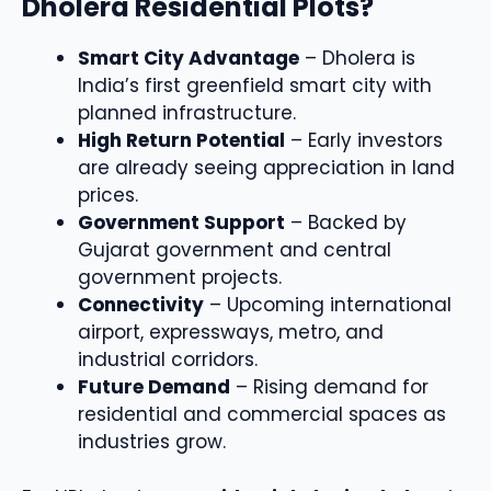
Dholera Residential Plots?
Smart City Advantage
– Dholera is
India’s first greenfield smart city with
planned infrastructure.
High Return Potential
– Early investors
are already seeing appreciation in land
prices.
Government Support
– Backed by
Gujarat government and central
government projects.
Connectivity
– Upcoming international
airport, expressways, metro, and
industrial corridors.
Future Demand
– Rising demand for
residential and commercial spaces as
industries grow.