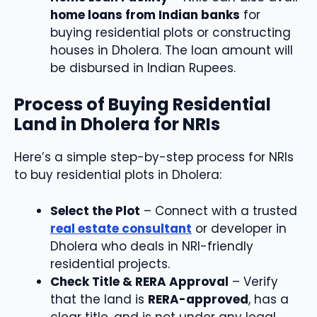
home loans from Indian banks
for
buying residential plots or constructing
houses in Dholera. The loan amount will
be disbursed in Indian Rupees.
Process of Buying Residential
Land in Dholera for NRIs
Here’s a simple step-by-step process for NRIs
to buy residential plots in Dholera:
Select the Plot
– Connect with a trusted
real estate consultant
or developer in
Dholera who deals in NRI-friendly
residential projects.
Check Title & RERA Approval
– Verify
that the land is
RERA-approved
, has a
clear title, and is not under any legal