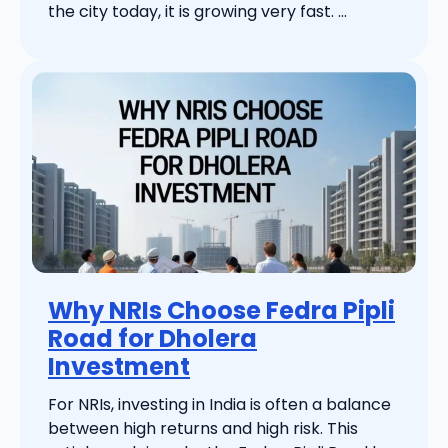
the city today, it is growing very fast. ...
Why NRIs Choose Fedra Pipli
Road for Dholera
Investment
For NRIs, investing in India is often a balance
between high returns and high risk. This