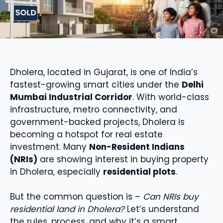
Dholera, located in Gujarat, is one of India’s
fastest-growing smart cities under the
Delhi
Mumbai Industrial Corridor
. With world-class
infrastructure, metro connectivity, and
government-backed projects, Dholera is
becoming a hotspot for real estate
investment. Many
Non-Resident Indians
(NRIs)
are showing interest in buying property
in Dholera, especially
residential plots
.
But the common question is –
Can NRIs buy
residential land in Dholera?
Let’s understand
the rules, process, and why it’s a smart