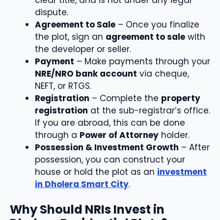
dispute.
Agreement to Sale
– Once you finalize
the plot, sign an
agreement to sale
with
the developer or seller.
Payment
– Make payments through your
NRE/NRO bank account
via cheque,
NEFT, or RTGS.
Registration
– Complete the
property
registration
at the sub-registrar’s office.
If you are abroad, this can be done
through a
Power of Attorney
holder.
Possession & Investment Growth
– After
possession, you can construct your
house or hold the plot as an
investment
in Dholera Smart City
.
Why Should NRIs Invest in