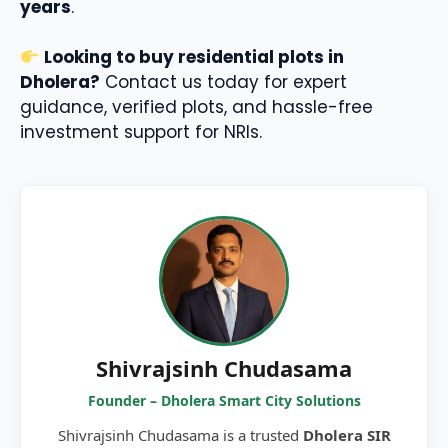
years
.
Looking to buy residential plots in
Dholera?
Contact us today for expert
guidance, verified plots, and hassle-free
investment support for NRIs.
Shivrajsinh Chudasama
Founder – Dholera Smart City Solutions
Shivrajsinh Chudasama is a trusted
Dholera SIR