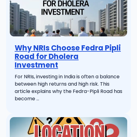
Why NRIs Choose Fedra Pipli
Road for Dholera
Investment
For NRIs, investing in India is often a balance
between high returns and high risk. This
article explains why the Fedra-Pipli Road has
become ...