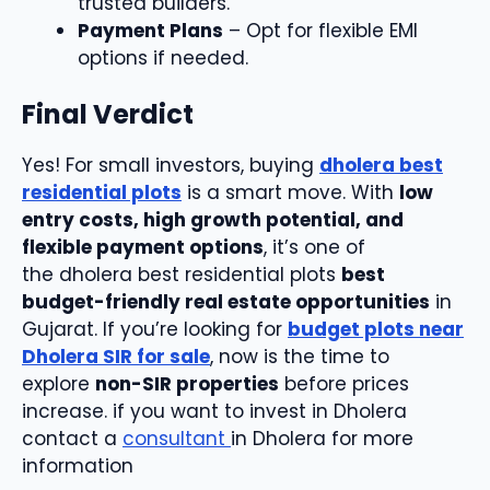
trusted builders.
Payment Plans
– Opt for flexible EMI
options if needed.
Final Verdict
Yes! For small investors, buying
dholera best
residential plots
is a smart move. With
low
entry costs, high growth potential, and
flexible payment options
, it’s one of
the dholera best residential plots
best
budget-friendly real estate opportunities
in
Gujarat. If you’re looking for
budget plots near
Dholera SIR for sale
, now is the time to
explore
non-SIR properties
before prices
increase. if you want to invest in Dholera
contact a
consultant
in Dholera for more
information