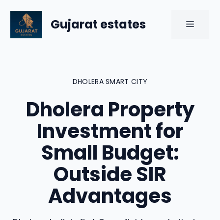
Skip
to
Gujarat estates
MENU
content
DHOLERA SMART CITY
Dholera Property
Investment for
Small Budget:
Outside SIR
Advantages