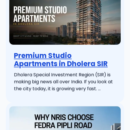
Premium Studio
Apartments in Dholera SIR
Dholera Special Investment Region (SIR) is
making big news all over India. If you look at
the city today, it is growing very fast. ...