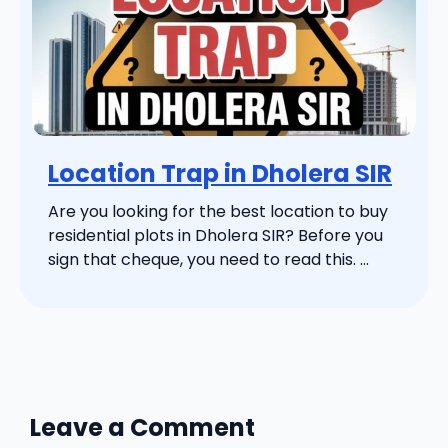
Location Trap in Dholera SIR
Are you looking for the best location to buy
residential plots in Dholera SIR? Before you
sign that cheque, you need to read this. ...
Leave a Comment