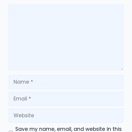
Comment
Name
Email
Website
Save my name, email, and website in this