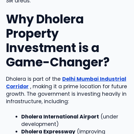
SIR areas.
Why Dholera
Property
Investment is a
Game-Changer?
Dholera is part of the
Delhi Mumbai Industrial
Corridor
, making it a prime location for future
growth. The government is investing heavily in
infrastructure, including:
Dholera International Airport
(under
development)
Dholera Expressway
(improving