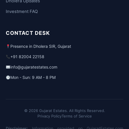
Dholera Updates
Investment FAQ
CONTACT DESK
Presence in Dholera SIR, Gujarat
+91 82004 22158
info@gujaratestates.com
Mon - Sun: 9 AM - 8 PM
© 2026 Gujarat Estates. All Rights Reserved.
Privacy Policy
Terms of Service
Disclaimer:
Information provided on GujaratEstates.com