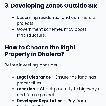
3. Developing Zones Outside SIR
Upcoming residential and commercial
projects.
Government schemes may boost
infrastructure.
How to Choose the Right
Property in Dholera?
Before investing, consider:
Legal Clearance
– Ensure the land has
proper titles.
Location
– Check proximity to highways
and future projects.
Developer Reputation
– Buy from