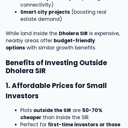
connectivity)
Smart city projects
(boosting real
estate demand)
While land inside the
Dholera SIR
is expensive,
nearby areas offer
budget-friendly
options
with similar growth benefits.
Benefits of Investing Outside
Dholera SIR
1. Affordable Prices for Small
Investors
Plots
outside the SIR
are
50-70%
cheaper
than inside the SIR.
Perfect for
first-time investors or those