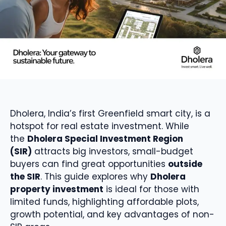
Dholera, India’s first Greenfield smart city, is a
hotspot for real estate investment. While
the
Dholera Special Investment Region
(SIR)
attracts big investors, small-budget
buyers can find great opportunities
outside
the SIR
. This guide explores why
Dholera
property investment
is ideal for those with
limited funds, highlighting affordable plots,
growth potential, and key advantages of non-