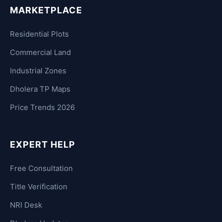
MARKETPLACE
Residential Plots
Commercial Land
Industrial Zones
Dholera TP Maps
Price Trends 2026
EXPERT HELP
Free Consultation
Title Verification
NRI Desk