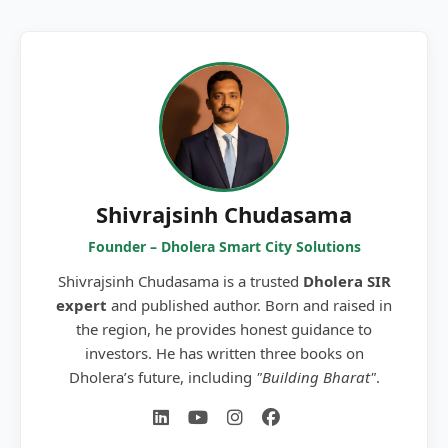
Shivrajsinh Chudasama
Founder – Dholera Smart City Solutions
Shivrajsinh Chudasama is a trusted
Dholera SIR
expert
and published author. Born and raised in
the region, he provides honest guidance to
investors. He has written three books on
Dholera’s future, including
"Building Bharat"
.