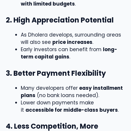
with limited budgets
.
2. High Appreciation Potential
As Dholera develops, surrounding areas
will also see
price increases
.
Early investors can benefit from
long-
term capital gains
.
3. Better Payment Flexibility
Many developers offer
easy installment
plans
(no bank loans needed).
Lower down payments make
it
accessible for middle-class buyers
.
4. Less Competition, More