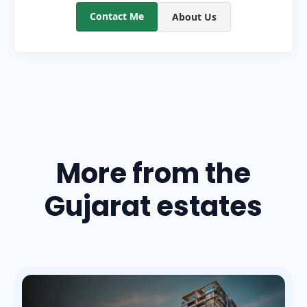
Contact Me
About Us
More from the
Gujarat estates