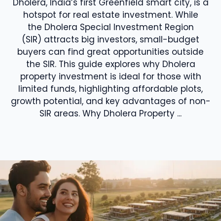
Dholera, India’s first Greenfield smart city, is a
hotspot for real estate investment. While
the Dholera Special Investment Region
(SIR) attracts big investors, small-budget
buyers can find great opportunities outside
the SIR. This guide explores why Dholera
property investment is ideal for those with
limited funds, highlighting affordable plots,
growth potential, and key advantages of non-
SIR areas. Why Dholera Property ...