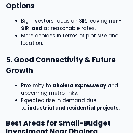
Options
Big investors focus on SIR, leaving
non-
SIR land
at reasonable rates.
More choices in terms of plot size and
location.
5. Good Connectivity & Future
Growth
Proximity to
Dholera Expressway
and
upcoming metro links.
Expected rise in demand due
to
industrial and residential projects
.
Best Areas for Small-Budget
Investment Near Dholera