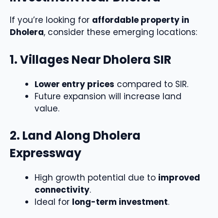
If you’re looking for
affordable property in
Dholera
, consider these emerging locations:
1. Villages Near Dholera SIR
Lower entry prices
compared to SIR.
Future expansion will increase land
value.
2. Land Along Dholera
Expressway
High growth potential due to
improved
connectivity
.
Ideal for
long-term investment
.