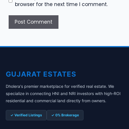
browser for the next time I comment.
GUJARAT ESTATES
Dholera's premier marketplace for verified real estate. We
specialize in connecting HNI and NRI investors with high-ROI
residential and commercial land directly from owners.
✓ Verified Listings
✓ 0% Brokerage